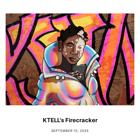
KTELL's Firecracker
SEPTEMBER 10, 2025