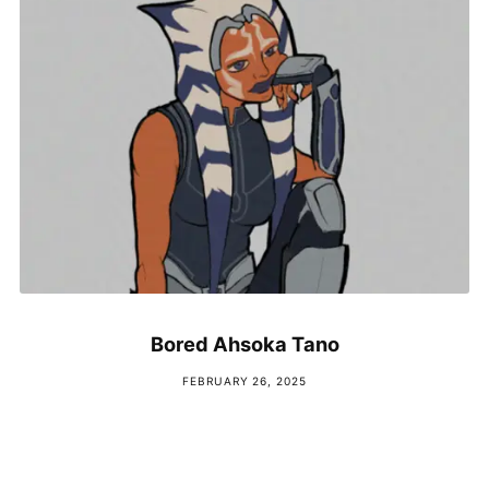
Bored Ahsoka Tano
FEBRUARY 26, 2025