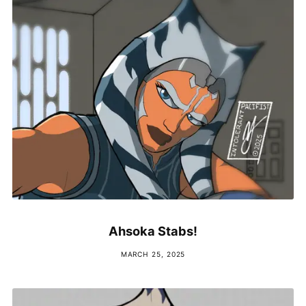
Ahsoka Stabs!
MARCH 25, 2025