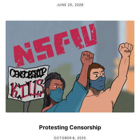
JUNE 25, 2026
Protesting Censorship
OCTOBER 6, 2025