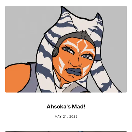
Ahsoka's Mad!
MAY 21, 2025