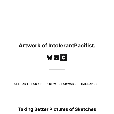
Artwork of IntolerantPacifist.
ALL
ART
FANART
NSFW
STARWARS
TIMELAPSE
Taking Better Pictures of Sketches